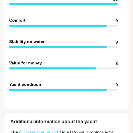
Comfort
9
Stability on water
9
Value for money
8
Yacht condition
9
Additional information about the yacht
The
Al Shaali Marine 151f
t is a UAE-built motor yacht