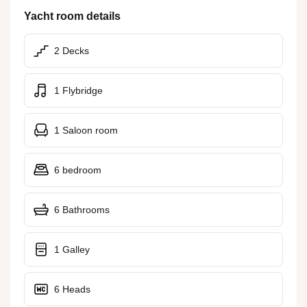
Yacht room details
2 Decks
1 Flybridge
1 Saloon room
6 bedroom
6 Bathrooms
1 Galley
6 Heads