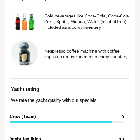
Cold beverages like Coca-Cola, Coca-Cola
Zero, Sprite, Mirinda, Water (alcohol free)
included as a complimentary
Nespresso coffee machine with coffee
capsules are included as a complimentary.
Yacht rating
We rate the yacht quality with our specials.
Crew (Team)
9
Yacht facilities
10