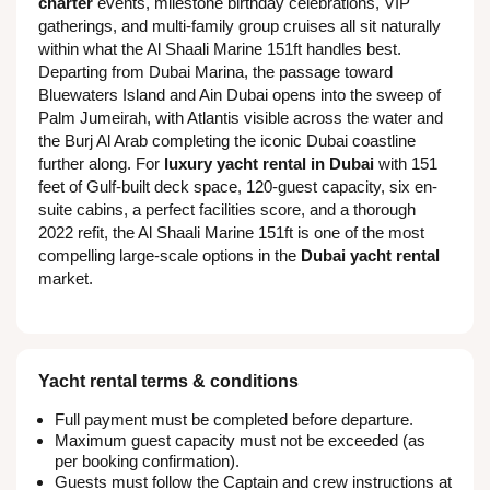
charter
events, milestone birthday celebrations, VIP
gatherings, and multi-family group cruises all sit naturally
within what the Al Shaali Marine 151ft handles best.
Departing from Dubai Marina, the passage toward
Bluewaters Island and Ain Dubai opens into the sweep of
Palm Jumeirah, with Atlantis visible across the water and
the Burj Al Arab completing the iconic Dubai coastline
further along. For
luxury yacht rental in Dubai
with 151
feet of Gulf-built deck space, 120-guest capacity, six en-
suite cabins, a perfect facilities score, and a thorough
2022 refit, the Al Shaali Marine 151ft is one of the most
compelling large-scale options in the
Dubai yacht rental
market.
Yacht rental terms & conditions
Full payment must be completed before departure.
Maximum guest capacity must not be exceeded (as
per booking confirmation).
Guests must follow the Captain and crew instructions at