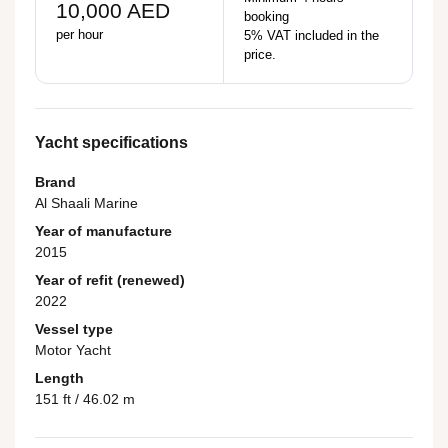
10,000 AED
booking
per hour
5% VAT included in the
price.
Yacht specifications
Brand
Al Shaali Marine
Year of manufacture
2015
Year of refit (renewed)
2022
Vessel type
Motor Yacht
Length
151 ft / 46.02 m