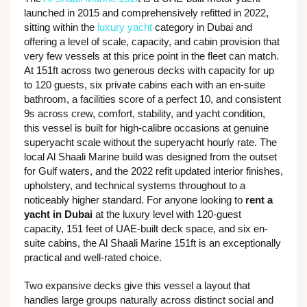
launched in 2015 and comprehensively refitted in 2022,
sitting within the
luxury yacht
category in Dubai and
offering a level of scale, capacity, and cabin provision that
very few vessels at this price point in the fleet can match.
At 151ft across two generous decks with capacity for up
to 120 guests, six private cabins each with an en-suite
bathroom, a facilities score of a perfect 10, and consistent
9s across crew, comfort, stability, and yacht condition,
this vessel is built for high-calibre occasions at genuine
superyacht scale without the superyacht hourly rate. The
local Al Shaali Marine build was designed from the outset
for Gulf waters, and the 2022 refit updated interior finishes,
upholstery, and technical systems throughout to a
noticeably higher standard. For anyone looking to
rent a
yacht in Dubai
at the luxury level with 120-guest
capacity, 151 feet of UAE-built deck space, and six en-
suite cabins, the Al Shaali Marine 151ft is an exceptionally
practical and well-rated choice.
Two expansive decks give this vessel a layout that
handles large groups naturally across distinct social and