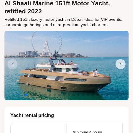
Al Shaali Marine 151ft Motor Yacht,
refitted 2022
Refitted 151ft luxury motor yacht in Dubai, ideal for VIP events,
corporate gatherings and ultra-premium yacht charters.
Yacht rental pricing
Minimum 4 hours