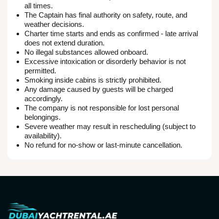
all times.
The Captain has final authority on safety, route, and
weather decisions.
Charter time starts and ends as confirmed - late arrival
does not extend duration.
No illegal substances allowed onboard.
Excessive intoxication or disorderly behavior is not
permitted.
Smoking inside cabins is strictly prohibited.
Any damage caused by guests will be charged
accordingly.
The company is not responsible for lost personal
belongings.
Severe weather may result in rescheduling (subject to
availability).
No refund for no-show or last-minute cancellation.