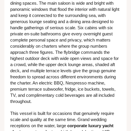
dining spaces. The main saloon is wide and bright with
panoramic windows that flood the interior with natural light
and keep it connected to the surrounding sea, with
generous lounge seating and a dining area designed to
handle gatherings of serious scale. Six cabins with six
private en-suite bathrooms give every overnight guest
complete personal space and privacy, which matters
considerably on charters where the group numbers
approach three figures. The flybridge commands the
highest outdoor deck with wide open views and space for
a crowd, while the upper deck lounge areas, shaded aft
deck, and multiple terrace levels give the group genuine
freedom to spread across different environments during
the charter. An electric BBQ, Nespresso machine,
premium terrace subwoofer, fridge, ice buckets, towels,
TV, and complimentary cold beverages are all included
throughout.
This vessel is built for occasions that genuinely require
scale and quality at the same time. Grand wedding
receptions on the water, large
corporate luxury yacht