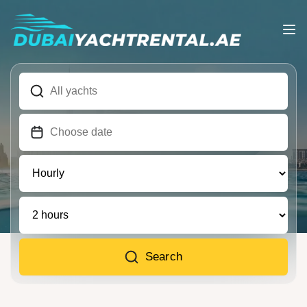
Search