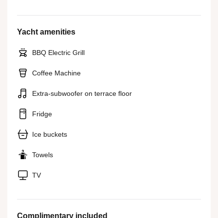
Yacht amenities
BBQ Electric Grill
Coffee Machine
Extra-subwoofer on terrace floor
Fridge
Ice buckets
Towels
TV
Complimentary included