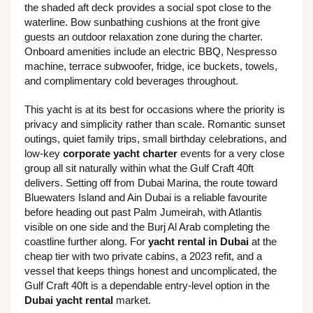
the shaded aft deck provides a social spot close to the
waterline. Bow sunbathing cushions at the front give
guests an outdoor relaxation zone during the charter.
Onboard amenities include an electric BBQ, Nespresso
machine, terrace subwoofer, fridge, ice buckets, towels,
and complimentary cold beverages throughout.
This yacht is at its best for occasions where the priority is
privacy and simplicity rather than scale. Romantic sunset
outings, quiet family trips, small birthday celebrations, and
low-key
corporate yacht charter
events for a very close
group all sit naturally within what the Gulf Craft 40ft
delivers. Setting off from Dubai Marina, the route toward
Bluewaters Island and Ain Dubai is a reliable favourite
before heading out past Palm Jumeirah, with Atlantis
visible on one side and the Burj Al Arab completing the
coastline further along. For
yacht rental in Dubai
at the
cheap tier with two private cabins, a 2023 refit, and a
vessel that keeps things honest and uncomplicated, the
Gulf Craft 40ft is a dependable entry-level option in the
Dubai yacht rental
market.