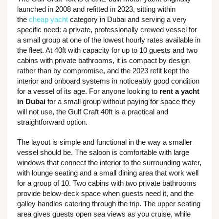
launched in 2008 and refitted in 2023, sitting within
the
cheap yacht
category in Dubai and serving a very
specific need: a private, professionally crewed vessel for
a small group at one of the lowest hourly rates available in
the fleet. At 40ft with capacity for up to 10 guests and two
cabins with private bathrooms, it is compact by design
rather than by compromise, and the 2023 refit kept the
interior and onboard systems in noticeably good condition
for a vessel of its age. For anyone looking to
rent a yacht
in Dubai
for a small group without paying for space they
will not use, the Gulf Craft 40ft is a practical and
straightforward option.
The layout is simple and functional in the way a smaller
vessel should be. The saloon is comfortable with large
windows that connect the interior to the surrounding water,
with lounge seating and a small dining area that work well
for a group of 10. Two cabins with two private bathrooms
provide below-deck space when guests need it, and the
galley handles catering through the trip. The upper seating
area gives guests open sea views as you cruise, while