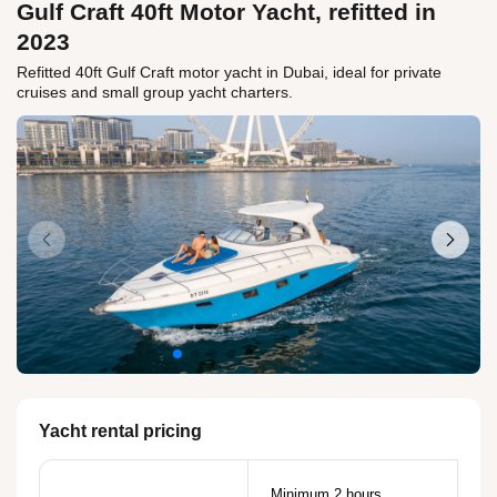
Gulf Craft 40ft Motor Yacht, refitted in
2023
Refitted 40ft Gulf Craft motor yacht in Dubai, ideal for private
cruises and small group yacht charters.
Yacht rental pricing
Minimum 2 hours