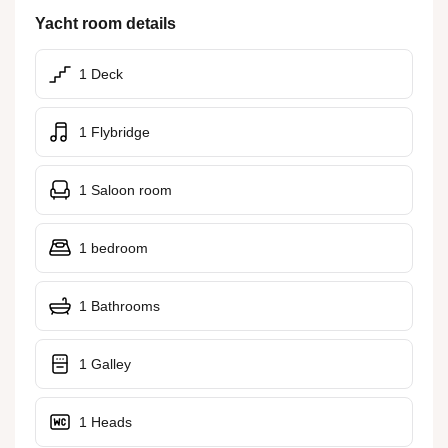
Yacht room details
1 Deck
1 Flybridge
1 Saloon room
1 bedroom
1 Bathrooms
1 Galley
1 Heads