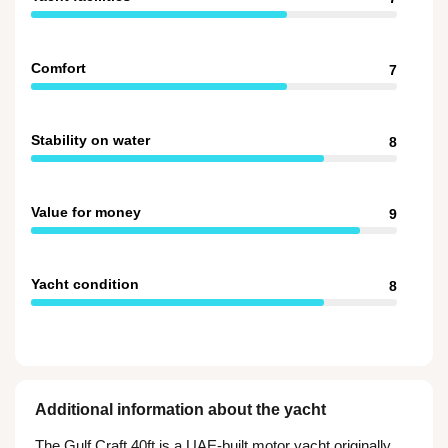
Comfort
7
Stability on water
8
Value for money
9
Yacht condition
8
Additional information about the yacht
The Gulf Craft 40ft is a UAE-built motor yacht originally