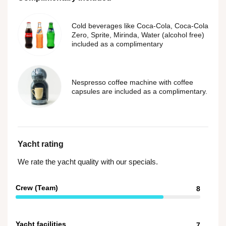
Cold beverages like Coca-Cola, Coca-Cola
Zero, Sprite, Mirinda, Water (alcohol free)
included as a complimentary
Nespresso coffee machine with coffee
capsules are included as a complimentary.
Yacht rating
We rate the yacht quality with our specials.
Crew (Team)
8
Yacht facilities
7