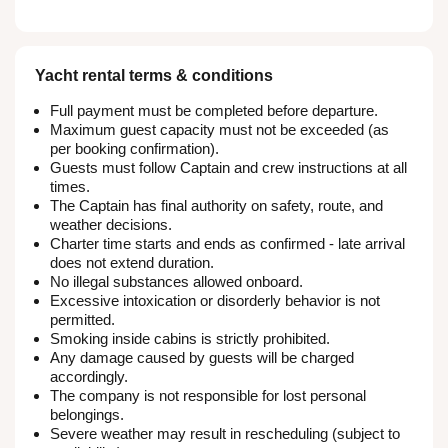
Yacht rental terms & conditions
Full payment must be completed before departure.
Maximum guest capacity must not be exceeded (as
per booking confirmation).
Guests must follow Captain and crew instructions at all
times.
The Captain has final authority on safety, route, and
weather decisions.
Charter time starts and ends as confirmed - late arrival
does not extend duration.
No illegal substances allowed onboard.
Excessive intoxication or disorderly behavior is not
permitted.
Smoking inside cabins is strictly prohibited.
Any damage caused by guests will be charged
accordingly.
The company is not responsible for lost personal
belongings.
Severe weather may result in rescheduling (subject to