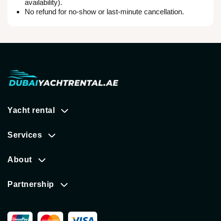
availability).
No refund for no-show or last-minute cancellation.
Yacht rental
Services
About
Partnership