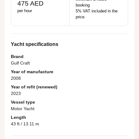
475 AED
booking
per hour
5% VAT included in the
price.
Yacht specifications
Brand
Gulf Craft
Year of manufacture
2008
Year of refit (renewed)
2023
Vessel type
Motor Yacht
Length
43 ft / 13.11 m