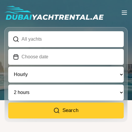
Search