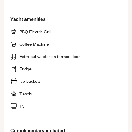
Yacht amenities
BBQ Electric Grill
Coffee Machine
Extra-subwoofer on terrace floor
Fridge
Ice buckets
Towels
TV
Complimentary included