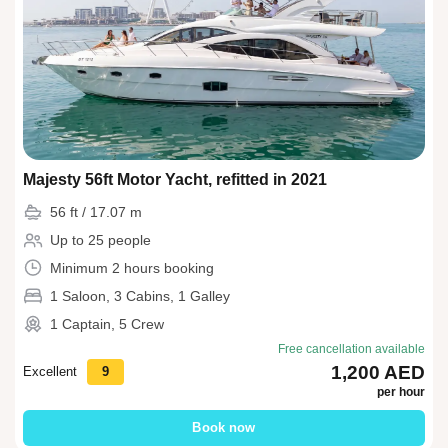
Majesty 56ft Motor Yacht, refitted in 2021
56 ft / 17.07 m
Up to 25 people
Minimum 2 hours booking
1 Saloon, 3 Cabins, 1 Galley
1 Captain, 5 Crew
Free cancellation available
1,200 AED
Excellent
9
per hour
Book now