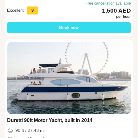
Free cancellation available
1,500 AED
Excellent
9
per hour
Book now
Duretti 90ft Motor Yacht, built in 2014
90 ft / 27.43 m