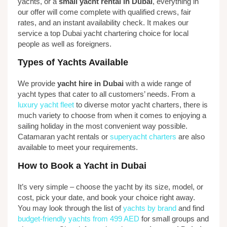
yachts, or a
small yacht rental in Dubai
, everything in
our offer will come complete with qualified crews, fair
rates, and an instant availability check. It makes our
service a top Dubai yacht chartering choice for local
people as well as foreigners.
Types of Yachts Available
We provide
yacht hire in Dubai
with a wide range of
yacht types that cater to all customers’ needs. From a
luxury yacht fleet
to diverse motor yacht charters, there is
much variety to choose from when it comes to enjoying a
sailing holiday in the most convenient way possible.
Catamaran yacht rentals or
superyacht charters
are also
available to meet your requirements.
How to Book a Yacht in Dubai
It’s very simple – choose the yacht by its size, model, or
cost, pick your date, and book your choice right away.
You may look through the list of
yachts by brand
and find
budget-friendly yachts from 499 AED
for small groups and