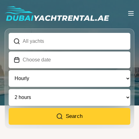
Search