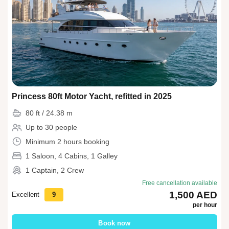
Princess 80ft Motor Yacht, refitted in 2025
80 ft / 24.38 m
Up to 30 people
Minimum 2 hours booking
1 Saloon, 4 Cabins, 1 Galley
1 Captain, 2 Crew
Free cancellation available
1,500 AED
Excellent
9
per hour
Book now