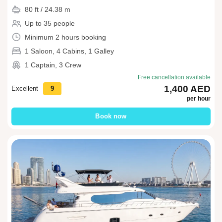
80 ft / 24.38 m
Up to 35 people
Minimum 2 hours booking
1 Saloon, 4 Cabins, 1 Galley
1 Captain, 3 Crew
Free cancellation available
1,400 AED
Excellent
9
per hour
Book now