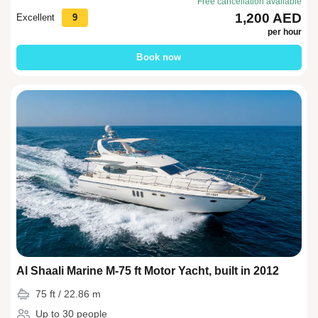
Free cancellation available
1,200 AED
Excellent
9
per hour
Book now
Al Shaali Marine M-75 ft Motor Yacht, built in 2012
75 ft / 22.86 m
Up to 30 people