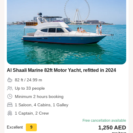
Al Shaali Marine 82ft Motor Yacht, refitted in 2024
82 ft / 24.99 m
Up to 33 people
Minimum 2 hours booking
1 Saloon, 4 Cabins, 1 Galley
1 Captain, 2 Crew
Free cancellation available
1,250 AED
Excellent
9