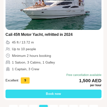
Cali 45ft Motor Yacht, refritted in 2024
45 ft / 13.72 m
Up to 10 people
Minimum 2 hours booking
1 Saloon, 3 Cabins, 1 Galley
1 Captain, 3 Crew
Free cancellation available
1,500 AED
Excellent
9
per hour
Book now