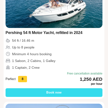
Pershing 54 ft Motor Yacht, refitted in 2024
54 ft / 16.46 m
Up to 8 people
Minimum 4 hours booking
1 Saloon, 2 Cabins, 1 Galley
1 Captain, 2 Crew
Free cancellation available
1,250 AED
Perfect
8
per hour
Book now