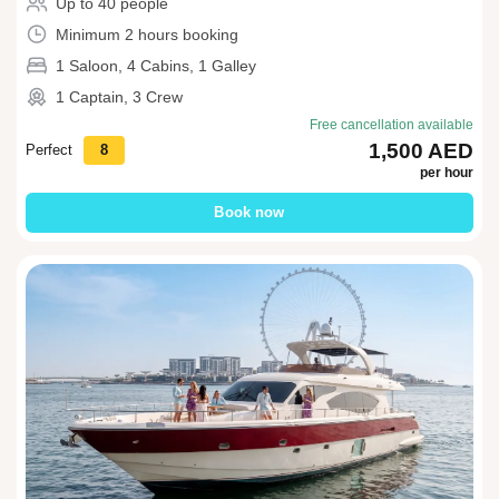
Up to 40 people
Minimum 2 hours booking
1 Saloon, 4 Cabins, 1 Galley
1 Captain, 3 Crew
Free cancellation available
1,500 AED
Perfect
8
per hour
Book now