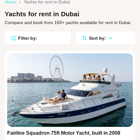
Home
Yachts for rent in Dubai
Yachts for rent in Dubai
Compare and book from 150+ yachts available for rent in Dubai.
Filter by:
Sort by:
Fairline Squadron 75ft Motor Yacht, built in 2008