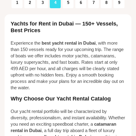
1
2
3
4
5
6
7
8
9
Yachts for Rent in Dubai — 150+ Vessels,
Best Prices
Experience the
best yacht rental in Dubai
, with more
than 150 vessels ready for your upcoming trip. The range
of boats we offer includes motor yachts, catamarans,
luxury superyachts, and fast boats. Rates start at only
499 AED per hour, and all charges will be clearly stated
upfront with no hidden fees. Enjoy a smooth booking
process and make your plans for an incredible day out on
the water.
Why Choose Our Yacht Rental Catalog
Our yacht rental portfolio will be characterized by
diversity, professionalism, and instant availability. Whether
you need an exciting speedboat charter, a
catamaran
rental in Dubai
, a full day trip aboard a fleet of luxury