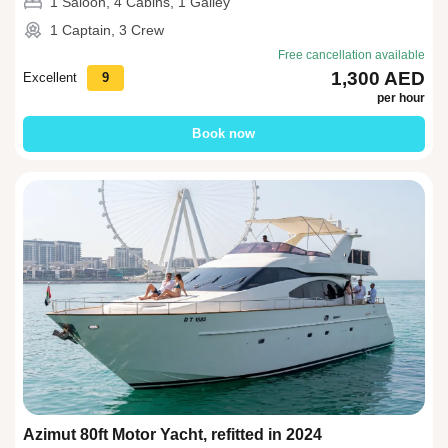
1 Saloon, 4 Cabins, 1 Galley
1 Captain, 3 Crew
Free cancellation available
1,300 AED
Excellent
9
per hour
Book now
Azimut 80ft Motor Yacht, refitted in 2024