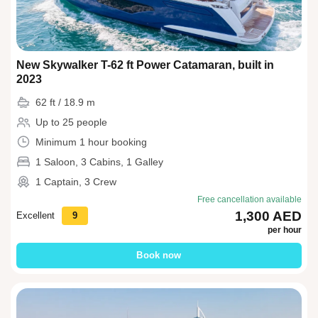
New Skywalker T-62 ft Power Catamaran, built in
2023
62 ft / 18.9 m
Up to 25 people
Minimum 1 hour booking
1 Saloon, 3 Cabins, 1 Galley
1 Captain, 3 Crew
Free cancellation available
1,300 AED
Excellent
9
per hour
Book now