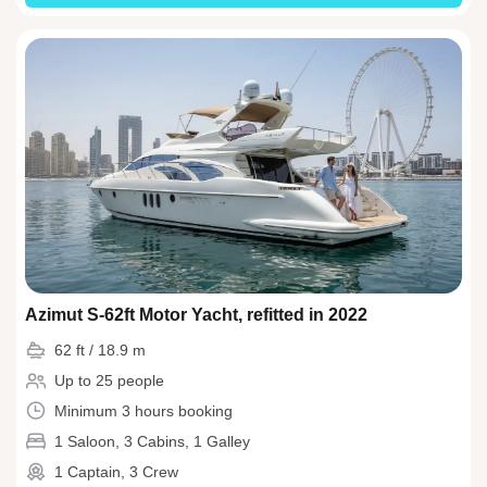
Azimut S-62ft Motor Yacht, refitted in 2022
62 ft / 18.9 m
Up to 25 people
Minimum 3 hours booking
1 Saloon, 3 Cabins, 1 Galley
1 Captain, 3 Crew