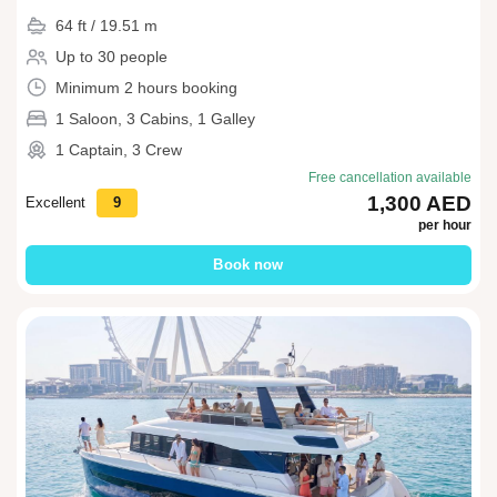
64 ft / 19.51 m
Up to 30 people
Minimum 2 hours booking
1 Saloon, 3 Cabins, 1 Galley
1 Captain, 3 Crew
Free cancellation available
1,300 AED
Excellent
9
per hour
Book now