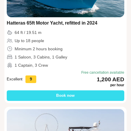
Hatteras 65ft Motor Yacht, refitted in 2024
64 ft / 19.51 m
Up to 18 people
Minimum 2 hours booking
1 Saloon, 3 Cabins, 1 Galley
1 Captain, 3 Crew
Free cancellation available
1,200 AED
Excellent
9
per hour
Book now