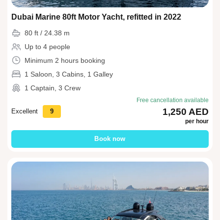
Dubai Marine 80ft Motor Yacht, refitted in 2022
80 ft / 24.38 m
Up to 4 people
Minimum 2 hours booking
1 Saloon, 3 Cabins, 1 Galley
1 Captain, 3 Crew
Free cancellation available
1,250 AED
Excellent
9
per hour
Book now