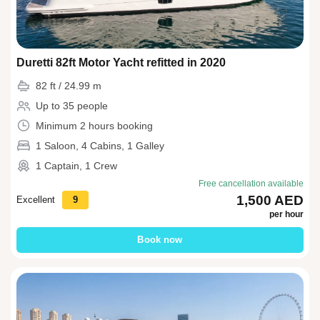
Duretti 82ft Motor Yacht refitted in 2020
82 ft / 24.99 m
Up to 35 people
Minimum 2 hours booking
1 Saloon, 4 Cabins, 1 Galley
1 Captain, 1 Crew
Free cancellation available
1,500 AED
Excellent
9
per hour
Book now