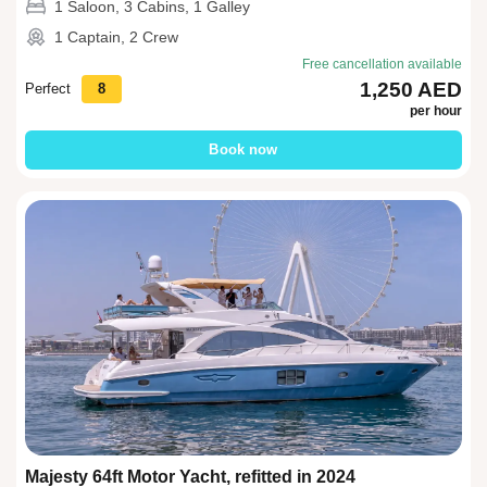
1 Saloon, 3 Cabins, 1 Galley
1 Captain, 2 Crew
Free cancellation available
1,250 AED
Perfect
8
per hour
Book now
Majesty 64ft Motor Yacht, refitted in 2024