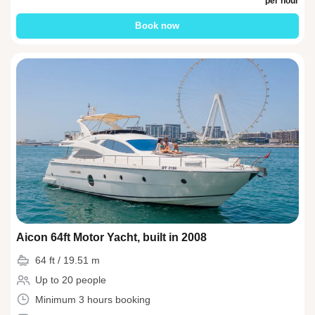
per hour
Book now
Aicon 64ft Motor Yacht, built in 2008
64 ft / 19.51 m
Up to 20 people
Minimum 3 hours booking