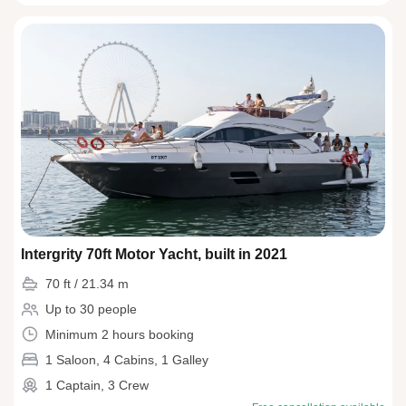
Intergrity 70ft Motor Yacht, built in 2021
70 ft / 21.34 m
Up to 30 people
Minimum 2 hours booking
1 Saloon, 4 Cabins, 1 Galley
1 Captain, 3 Crew