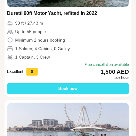
Duretti 90ft Motor Yacht, refitted in 2022
90 ft / 27.43 m
Up to 55 people
Minimum 2 hours booking
1 Saloon, 4 Cabins, 0 Galley
1 Captain, 3 Crew
Free cancellation available
1,500 AED
Excellent
9
per hour
Book now