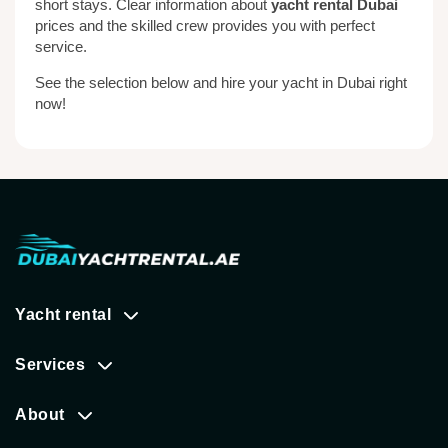
short stays. Clear information about
yacht rental Dubai
prices and the skilled crew provides you with perfect
service.
See the selection below and hire your yacht in Dubai right
now!
Yacht rental
Services
About