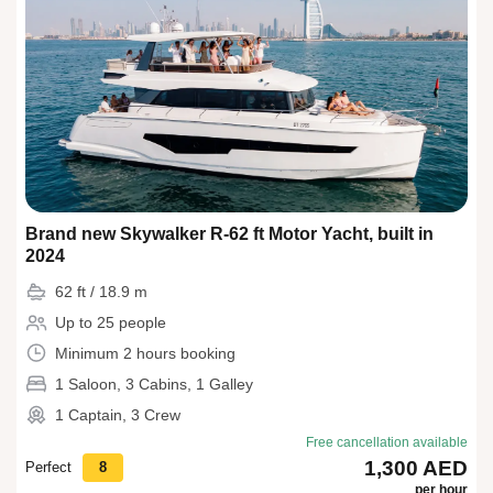
Brand new Skywalker R-62 ft Motor Yacht, built in
2024
62 ft / 18.9 m
Up to 25 people
Minimum 2 hours booking
1 Saloon, 3 Cabins, 1 Galley
1 Captain, 3 Crew
Free cancellation available
1,300 AED
Perfect
8
per hour