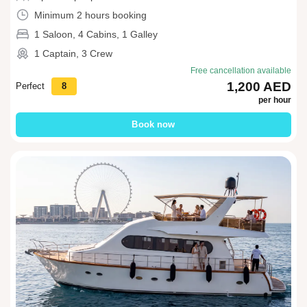
Minimum 2 hours booking
1 Saloon, 4 Cabins, 1 Galley
1 Captain, 3 Crew
Free cancellation available
1,200 AED
Perfect
8
per hour
Book now