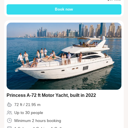
Book now
Princess A-72 ft Motor Yacht, built in 2022
72 ft / 21.95 m
Up to 30 people
Minimum 2 hours booking