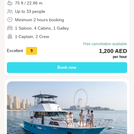
75 ft / 22.86 m
Up to 33 people
Minimum 2 hours booking
1 Saloon, 4 Cabins, 1 Galley
1 Captain, 2 Crew
Free cancellation available
1,200 AED
Excellent
9
per hour
Book now