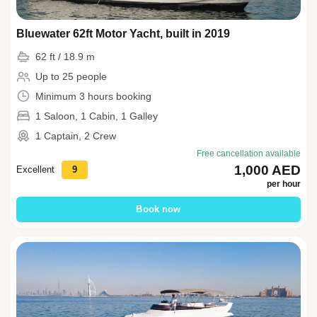
Bluewater 62ft Motor Yacht, built in 2019
62 ft / 18.9 m
Up to 25 people
Minimum 3 hours booking
1 Saloon, 1 Cabin, 1 Galley
1 Captain, 2 Crew
Free cancellation available
1,000 AED
Excellent
9
per hour
Book now