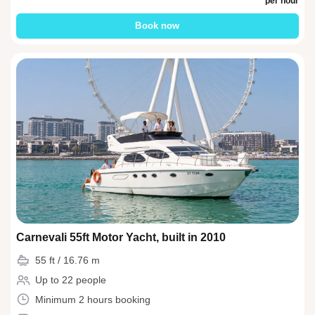
per hour
Book now
Carnevali 55ft Motor Yacht, built in 2010
55 ft / 16.76 m
Up to 22 people
Minimum 2 hours booking