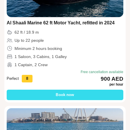
Al Shaali Marine 62 ft Motor Yacht, refitted in 2024
62 ft / 18.9 m
Up to 22 people
Minimum 2 hours booking
1 Saloon, 3 Cabins, 1 Galley
1 Captain, 2 Crew
Free cancellation available
900 AED
Perfect
8
per hour
Book now