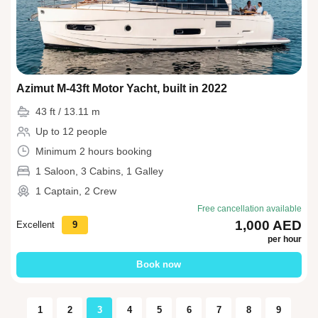
Azimut M-43ft Motor Yacht, built in 2022
43 ft / 13.11 m
Up to 12 people
Minimum 2 hours booking
1 Saloon, 3 Cabins, 1 Galley
1 Captain, 2 Crew
Free cancellation available
1,000 AED
Excellent
9
per hour
Book now
1
2
3
4
5
6
7
8
9