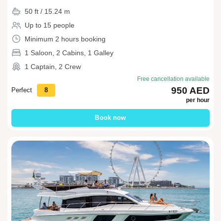
50 ft / 15.24 m
Up to 15 people
Minimum 2 hours booking
1 Saloon, 2 Cabins, 1 Galley
1 Captain, 2 Crew
Free cancellation available
950 AED
Perfect
8
per hour
Book now