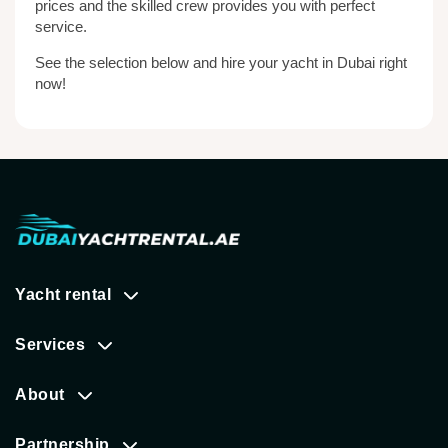
prices and the skilled crew provides you with perfect
service.
See the selection below and hire your yacht in Dubai right
now!
Yacht rental
Services
About
Partnership