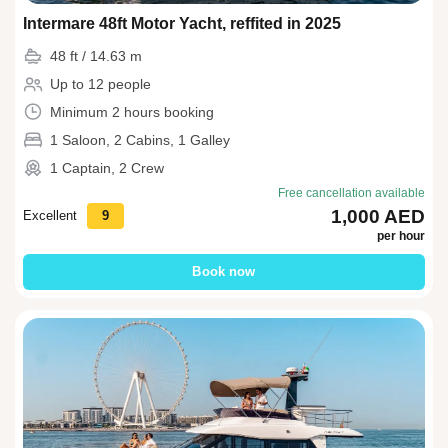
Intermare 48ft Motor Yacht, reffited in 2025
48 ft / 14.63 m
Up to 12 people
Minimum 2 hours booking
1 Saloon, 2 Cabins, 1 Galley
1 Captain, 2 Crew
Free cancellation available
1,000 AED
Excellent
9
per hour
Book now