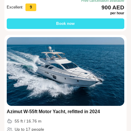
Free cancellation available
900 AED
Excellent
9
per hour
Book now
Azimut W-55ft Motor Yacht, refitted in 2024
55 ft / 16.76 m
Up to 17 people