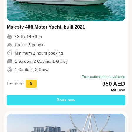
Majesty 48ft Motor Yacht, built 2021
48 ft / 14.63 m
Up to 15 people
Minimum 2 hours booking
1 Saloon, 2 Cabins, 1 Galley
1 Captain, 2 Crew
Free cancellation available
950 AED
Excellent
9
per hour
Book now