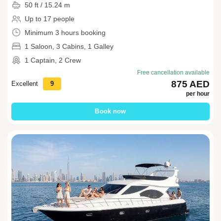
50 ft / 15.24 m
Up to 17 people
Minimum 3 hours booking
1 Saloon, 3 Cabins, 1 Galley
1 Captain, 2 Crew
Free cancellation available
875 AED
Excellent
9
per hour
Book now