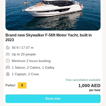
Brand new Skywalker F-56ft Motor Yacht, built in
2023
56 ft / 17.07 m
Up to 20 people
Minimum 2 hours booking
1 Saloon, 2 Cabins, 1 Galley
1 Captain, 2 Crew
Free cancellation available
1,000 AED
Perfect
8
per hour
Book now