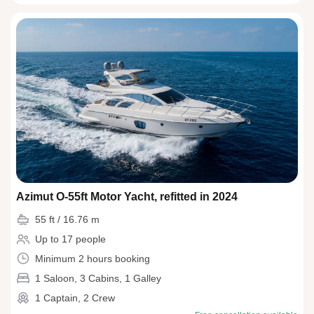
Azimut O-55ft Motor Yacht, refitted in 2024
55 ft / 16.76 m
Up to 17 people
Minimum 2 hours booking
1 Saloon, 3 Cabins, 1 Galley
1 Captain, 2 Crew