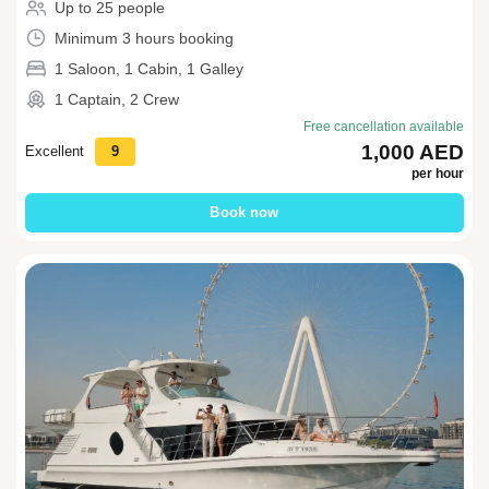
Up to 25 people
Minimum 3 hours booking
1 Saloon, 1 Cabin, 1 Galley
1 Captain, 2 Crew
Free cancellation available
1,000 AED
Excellent
9
per hour
Book now