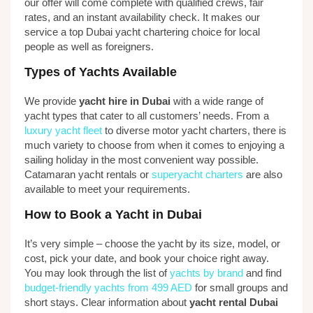
our offer will come complete with qualified crews, fair
rates, and an instant availability check. It makes our
service a top Dubai yacht chartering choice for local
people as well as foreigners.
Types of Yachts Available
We provide
yacht hire in Dubai
with a wide range of
yacht types that cater to all customers’ needs. From a
luxury yacht fleet
to diverse motor yacht charters, there is
much variety to choose from when it comes to enjoying a
sailing holiday in the most convenient way possible.
Catamaran yacht rentals or
superyacht charters
are also
available to meet your requirements.
How to Book a Yacht in Dubai
It’s very simple – choose the yacht by its size, model, or
cost, pick your date, and book your choice right away.
You may look through the list of
yachts by brand
and find
budget-friendly yachts from 499 AED
for small groups and
short stays. Clear information about
yacht rental Dubai