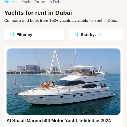
Home
Yachts for rent in Dubai
Yachts for rent in Dubai
Compare and book from 150+ yachts available for rent in Dubai.
Filter by:
Sort by:
Al Shaali Marine 50ft Motor Yacht, refitted in 2024