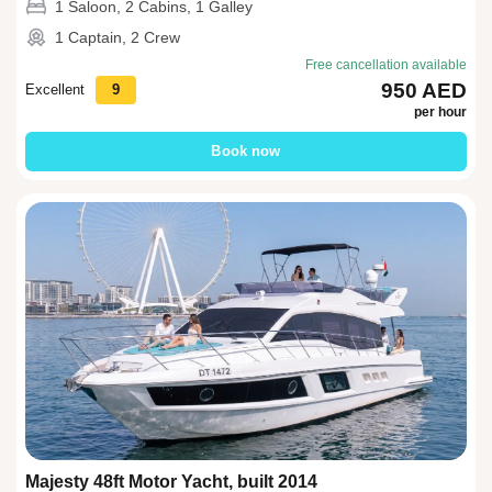
1 Saloon, 2 Cabins, 1 Galley
1 Captain, 2 Crew
Free cancellation available
950 AED
Excellent
9
per hour
Book now
Majesty 48ft Motor Yacht, built 2014