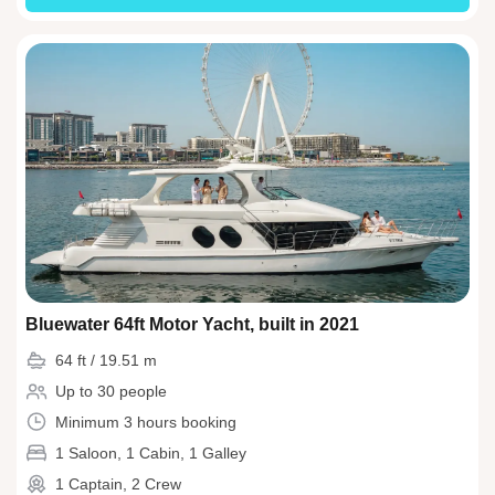
Bluewater 64ft Motor Yacht, built in 2021
64 ft / 19.51 m
Up to 30 people
Minimum 3 hours booking
1 Saloon, 1 Cabin, 1 Galley
1 Captain, 2 Crew