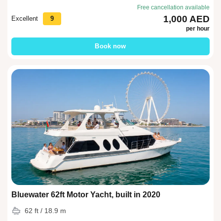
Free cancellation available
1,000 AED
Excellent
9
per hour
Book now
Bluewater 62ft Motor Yacht, built in 2020
62 ft / 18.9 m