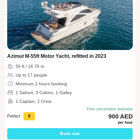
Azimut M-55ft Motor Yacht, refitted in 2023
55 ft / 16.76 m
Up to 17 people
Minimum 2 hours booking
1 Saloon, 3 Cabins, 1 Galley
1 Captain, 2 Crew
Free cancellation available
900 AED
Perfect
8
per hour
Book now