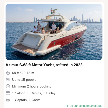
Azimut S-68 ft Motor Yacht, refitted in 2023
68 ft / 20.73 m
Up to 15 people
Minimum 2 hours booking
1 Saloon, 3 Cabins, 1 Galley
1 Captain, 2 Crew
Free cancellation available