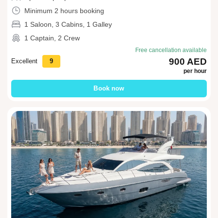
Minimum 2 hours booking
1 Saloon, 3 Cabins, 1 Galley
1 Captain, 2 Crew
Free cancellation available
900 AED
Excellent
9
per hour
Book now