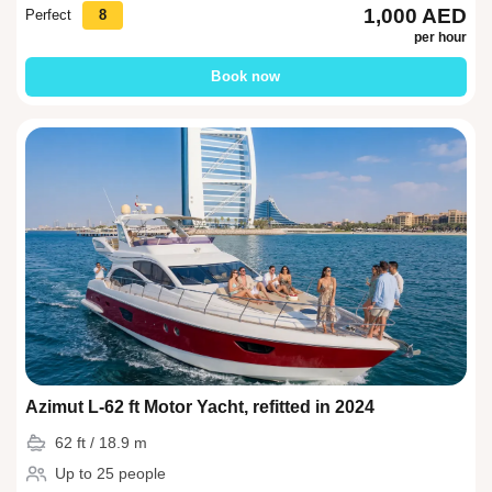
1,000 AED
Perfect
8
per hour
Book now
Azimut L-62 ft Motor Yacht, refitted in 2024
62 ft / 18.9 m
Up to 25 people