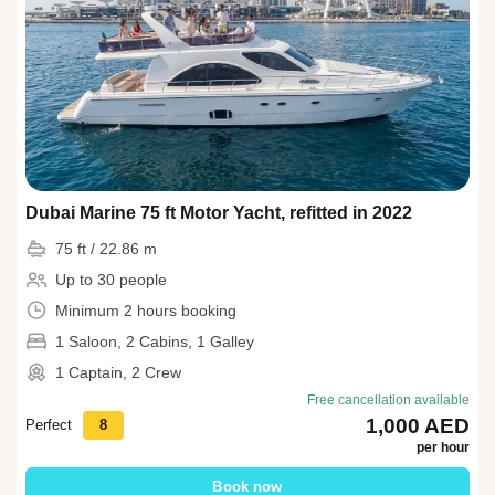
Dubai Marine 75 ft Motor Yacht, refitted in 2022
75 ft / 22.86 m
Up to 30 people
Minimum 2 hours booking
1 Saloon, 2 Cabins, 1 Galley
1 Captain, 2 Crew
Free cancellation available
1,000 AED
Perfect
8
per hour
Book now