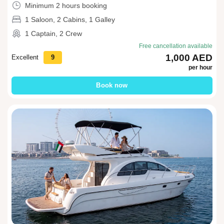
Minimum 2 hours booking
1 Saloon, 2 Cabins, 1 Galley
1 Captain, 2 Crew
Free cancellation available
1,000 AED
Excellent
9
per hour
Book now