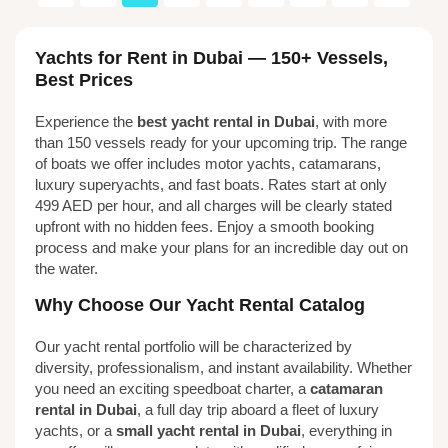
Yachts for Rent in Dubai — 150+ Vessels,
Best Prices
Experience the
best yacht rental in Dubai
, with more
than 150 vessels ready for your upcoming trip. The range
of boats we offer includes motor yachts, catamarans,
luxury superyachts, and fast boats. Rates start at only
499 AED per hour, and all charges will be clearly stated
upfront with no hidden fees. Enjoy a smooth booking
process and make your plans for an incredible day out on
the water.
Why Choose Our Yacht Rental Catalog
Our yacht rental portfolio will be characterized by
diversity, professionalism, and instant availability. Whether
you need an exciting speedboat charter, a
catamaran
rental in Dubai
, a full day trip aboard a fleet of luxury
yachts, or a
small yacht rental in Dubai
, everything in