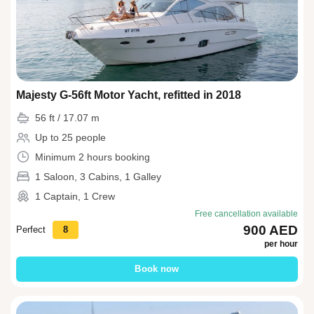
Majesty G-56ft Motor Yacht, refitted in 2018
56 ft / 17.07 m
Up to 25 people
Minimum 2 hours booking
1 Saloon, 3 Cabins, 1 Galley
1 Captain, 1 Crew
Free cancellation available
900 AED
Perfect
8
per hour
Book now