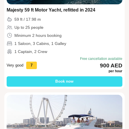
Majesty 59 ft Motor Yacht, refitted in 2024
59 ft / 17.98 m
Up to 25 people
Minimum 2 hours booking
1 Saloon, 3 Cabins, 1 Galley
1 Captain, 2 Crew
Free cancellation available
900 AED
Very good
7
per hour
Book now