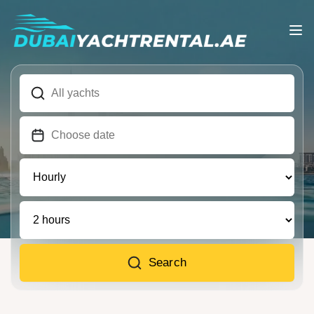
Search