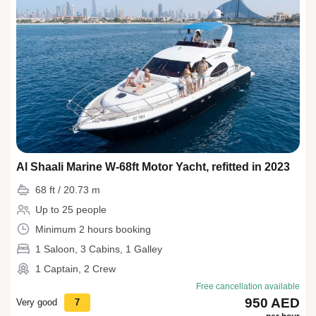
Al Shaali Marine W-68ft Motor Yacht, refitted in 2023
68 ft / 20.73 m
Up to 25 people
Minimum 2 hours booking
1 Saloon, 3 Cabins, 1 Galley
1 Captain, 2 Crew
Free cancellation available
950 AED
Very good
7